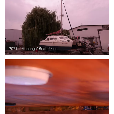
2021 - "Mahanga" Boat Repair