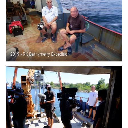
2019 - RK Bathymetry Expedition