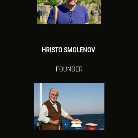
HRISTO SMOLENOV
FOUNDER