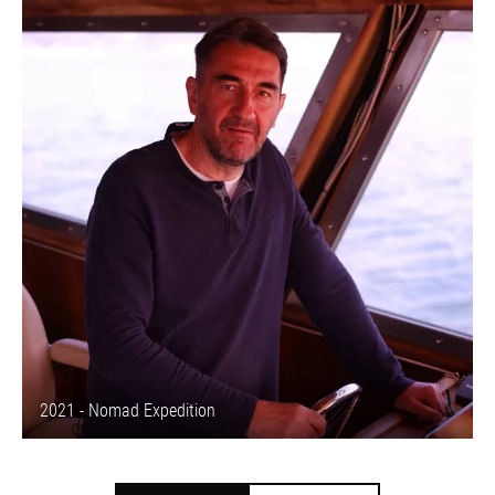
2021 - Nomad Expedition