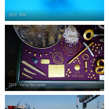
2013 - ROV
2013 - Varna Necropolis