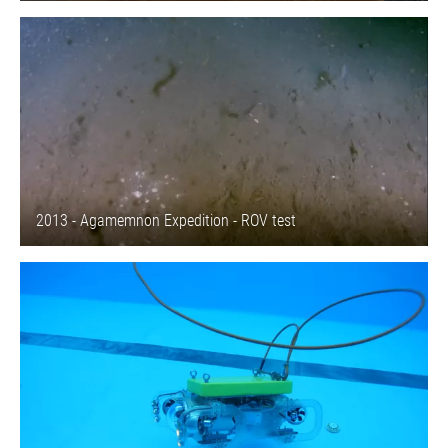
2013 - Agamemnon Expedition - ROV test