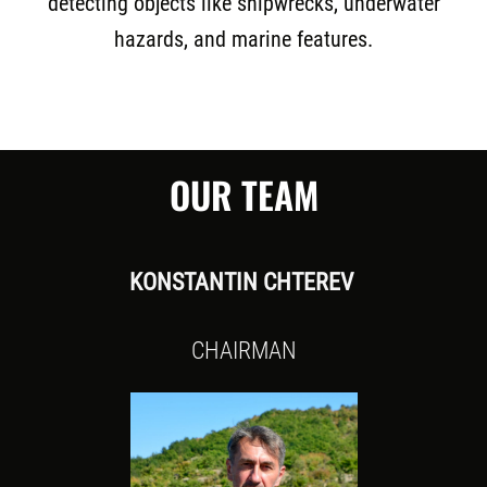
detecting objects like shipwrecks, underwater
hazards, and marine features.
OUR TEAM
KONSTANTIN CHTEREV
CHAIRMAN