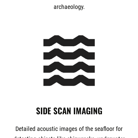
archaeology.
SIDE SCAN IMAGING
Detailed acoustic images of the seafloor for