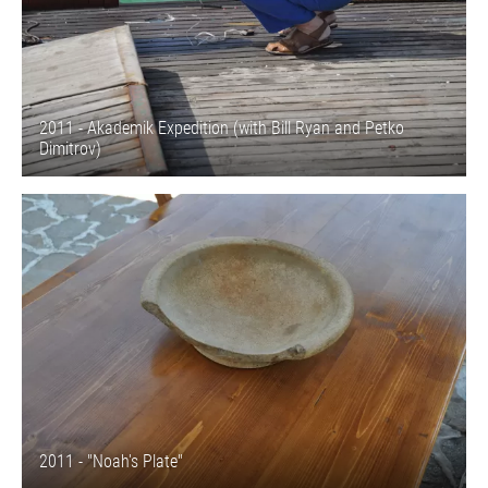
2011 - Akademik Expedition (with Bill Ryan and Petko
Dimitrov)
2011 - "Noah's Plate"