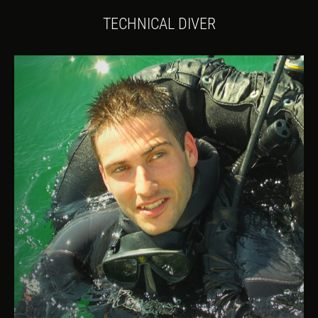
TECHNICAL DIVER