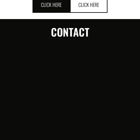
CLICK HERE
CLICK HERE
CONTACT