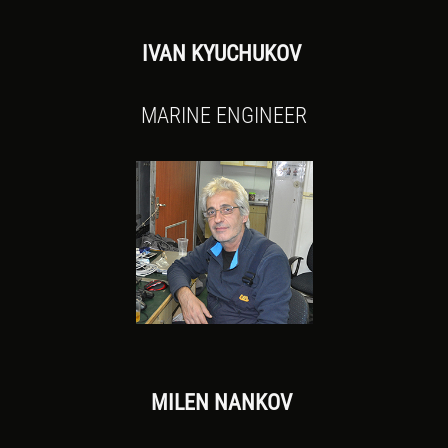
IVAN KYUCHUKOV
MARINE ENGINEER
MILEN NANKOV