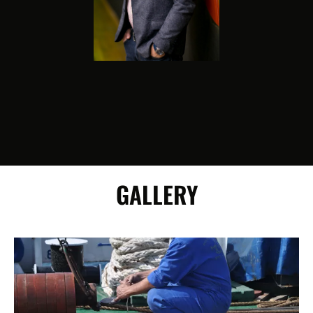
GALLERY