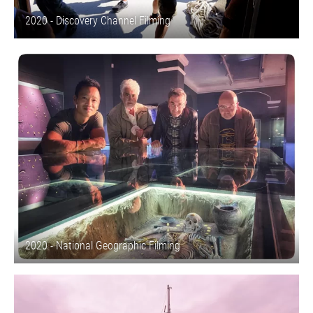
2020 - Discovery Channel Filming
2020 - National Geographic Filming