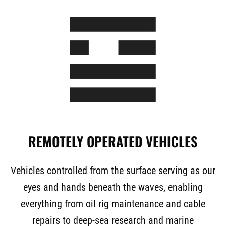
REMOTELY OPERATED VEHICLES
Vehicles controlled from the surface serving as our
eyes and hands beneath the waves, enabling
everything from oil rig maintenance and cable
repairs to deep-sea research and marine