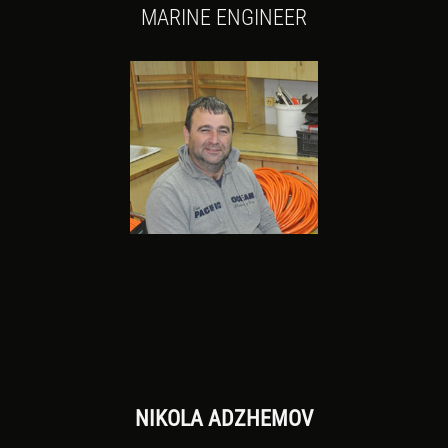
MARINE ENGINEER
NIKOLA ADZHEMOV