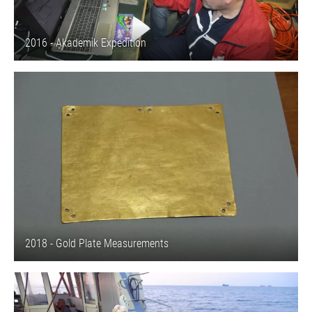
2016 - Akademik Expedition
2018 - Gold Plate Measurements