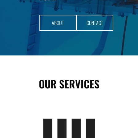
​ABOUT​
​CONTACT​
OUR SERVICES