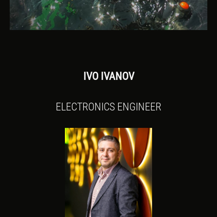
IVO IVANOV
ELECTRONICS ENGINEER