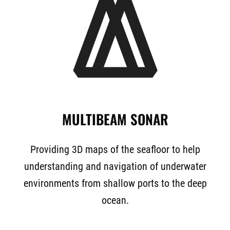
MULTIBEAM SONAR
Providing 3D maps of the seafloor to help
understanding and navigation of underwater
environments from shallow ports to the deep
ocean.