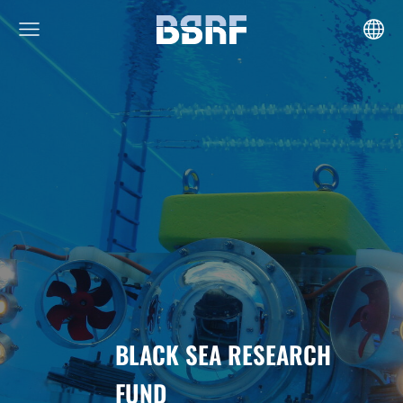
BLACK SEA RESEARCH
FUND