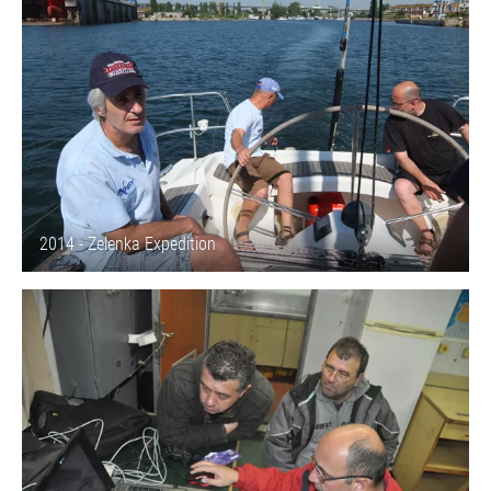
2014 - Zelenka Expedition