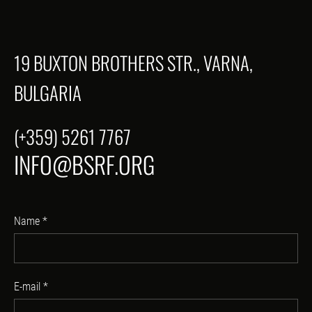
19 BUXTON BROTHERS STR., VARNA,
BULGARIA
(+359) 5261 7767
INFO@BSRF.ORG
Name
*
E-mail
*