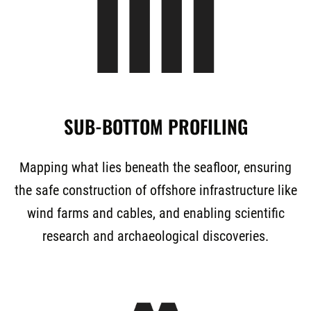
SUB-BOTTOM PROFILING
Mapping what lies beneath the seafloor, ensuring
the safe construction of offshore infrastructure like
wind farms and cables, and enabling scientific
research and archaeological discoveries.