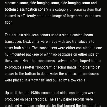
sidescan sonar
,
side imaging sonar
,
side-imaging sonar
and
bottom classification sonar
) is a category of
sonar
system that
is used to efficiently create an image of large areas of the sea
floor.
The earliest side-scan sonars used a single conical-beam
transducer
. Next, units were made with two transducers to
cover both sides. The transducers were either contained in one
hull-mounted package or with two packages on either side of
the vessel. Next the transducers evolved to fan-shaped beams
to produce a better “sonogram” or sonar image. In order to get
closer to the bottom in deep water the side-scan transducers
were placed in a “tow fish” and pulled by a tow cable.
Up until the mid-1980s, commercial side scan images were
produced on paper records. The early paper records were
produced with a sweeping plotter that burned the image into a