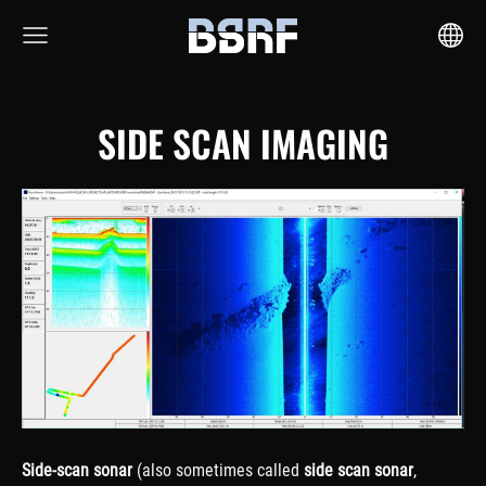
SIDE SCAN IMAGING
Side-scan sonar
(also sometimes called
side scan sonar
,